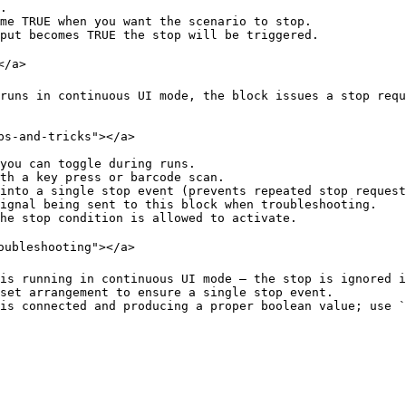
.

me TRUE when you want the scenario to stop.

put becomes TRUE the stop will be triggered.

/a>

runs in continuous UI mode, the block issues a stop requ
s-and-tricks"></a>

you can toggle during runs.

th a key press or barcode scan.

into a single stop event (prevents repeated stop request
ignal being sent to this block when troubleshooting.

he stop condition is allowed to activate.

oubleshooting"></a>

is running in continuous UI mode — the stop is ignored i
set arrangement to ensure a single stop event.
