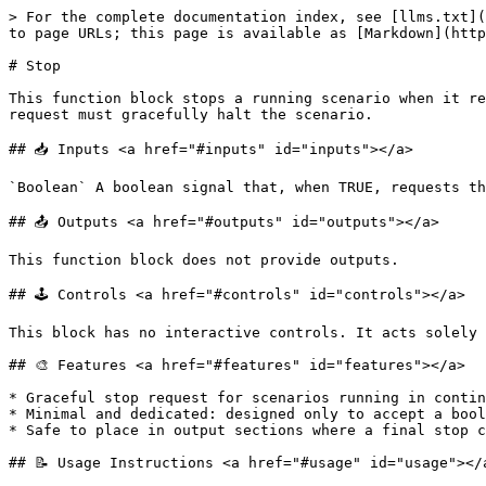
> For the complete documentation index, see [llms.txt](
to page URLs; this page is available as [Markdown](http
# Stop

This function block stops a running scenario when it re
request must gracefully halt the scenario.

## 📥 Inputs <a href="#inputs" id="inputs"></a>

`Boolean` A boolean signal that, when TRUE, requests th
## 📤 Outputs <a href="#outputs" id="outputs"></a>

This function block does not provide outputs.

## 🕹️ Controls <a href="#controls" id="controls"></a>

This block has no interactive controls. It acts solely 
## 🎨 Features <a href="#features" id="features"></a>

* Graceful stop request for scenarios running in contin
* Minimal and dedicated: designed only to accept a bool
* Safe to place in output sections where a final stop c
## 📝 Usage Instructions <a href="#usage" id="usage"></a