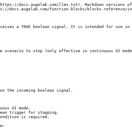
https://docs.augelab.com/llms.txt). Markdown versions of
s://docs.augelab.com/function-blocks/blocks-reference/in
ceives a TRUE boolean signal. It is intended for use in 
e scenario to stop (only effective in continuous UI mode
on the incoming boolean signal.

uous UI mode.

ean trigger for stopping.

ondition is required.

>
