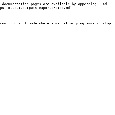
 documentation pages are available by appending `.md` 
put-output/outputs-exports/stop.md).

continuous UI mode where a manual or programmatic stop 
).
