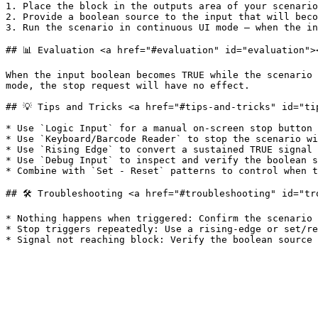
1. Place the block in the outputs area of your scenario
2. Provide a boolean source to the input that will beco
3. Run the scenario in continuous UI mode — when the in
## 📊 Evaluation <a href="#evaluation" id="evaluation"><
When the input boolean becomes TRUE while the scenario 
mode, the stop request will have no effect.

## 💡 Tips and Tricks <a href="#tips-and-tricks" id="tip
* Use `Logic Input` for a manual on-screen stop button 
* Use `Keyboard/Barcode Reader` to stop the scenario wi
* Use `Rising Edge` to convert a sustained TRUE signal 
* Use `Debug Input` to inspect and verify the boolean s
* Combine with `Set - Reset` patterns to control when t
## 🛠️ Troubleshooting <a href="#troubleshooting" id="tr
* Nothing happens when triggered: Confirm the scenario 
* Stop triggers repeatedly: Use a rising-edge or set/re