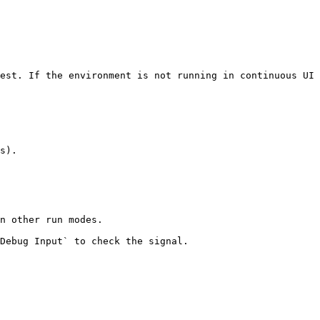
est. If the environment is not running in continuous UI 
s).

n other run modes.
