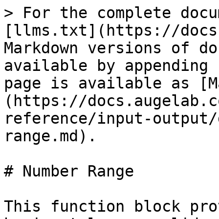
> For the complete docu
[llms.txt](https://docs
Markdown versions of do
available by appending 
page is available as [M
(https://docs.augelab.c
reference/input-output/
range.md).

# Number Range

This function block pro