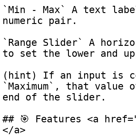
`Min - Max` A text labe
numeric pair.

`Range Slider` A horizo
to set the lower and up
(hint) If an input is c
`Maximum`, that value o
end of the slider.

## 🎯 Features <a href=
</a>
