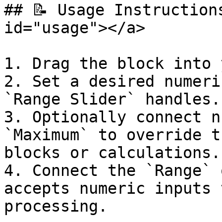
## 📝 Usage Instruction
id="usage"></a>

1. Drag the block into 
2. Set a desired numeri
`Range Slider` handles.

3. Optionally connect n
`Maximum` to override t
blocks or calculations.

4. Connect the `Range` 
accepts numeric inputs 
processing.
