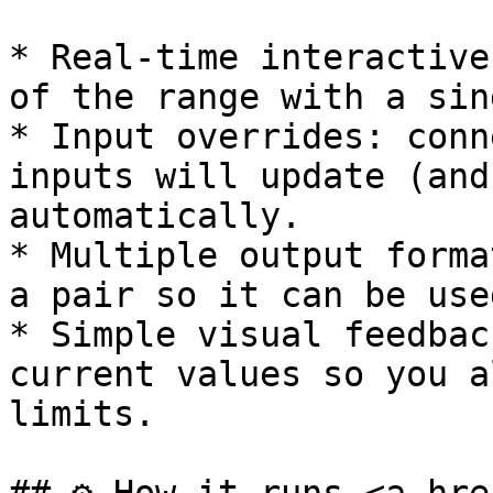
* Real-time interactive
of the range with a sin
* Input overrides: conn
inputs will update (and
automatically.

* Multiple output forma
a pair so it can be use
* Simple visual feedbac
current values so you a
limits.
