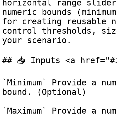
horizontal range slider
numeric bounds (minimum
for creating reusable n
control thresholds, siz
your scenario.

## 📥 Inputs <a href="#
`Minimum` Provide a num
bound. (Optional)

`Maximum` Provide a num