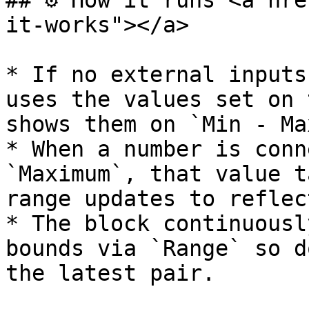
## ⚙️ How it runs <a hr
it-works"></a>

* If no external inputs
uses the values set on 
shows them on `Min - Max
* When a number is conn
`Maximum`, that value t
range updates to reflec
* The block continuousl
bounds via `Range` so d
the latest pair.
