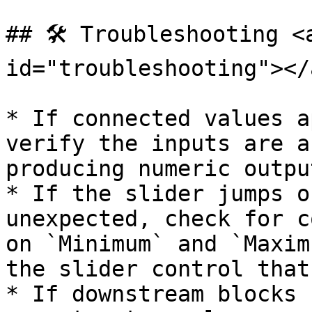
## 🛠️ Troubleshooting <
id="troubleshooting"></a
* If connected values a
verify the inputs are a
producing numeric output
* If the slider jumps o
unexpected, check for c
on `Minimum` and `Maxim
the slider control that
* If downstream blocks 