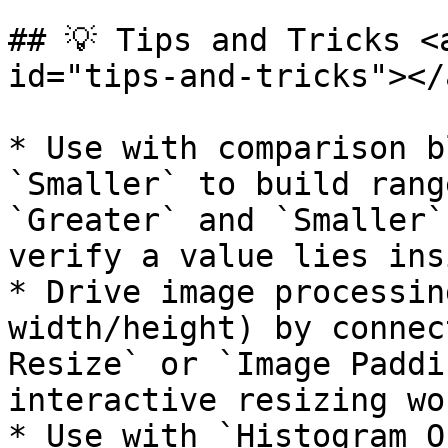
## 💡 Tips and Tricks <
id="tips-and-tricks"></a
* Use with comparison b
`Smaller` to build rang
`Greater` and `Smaller`
verify a value lies ins
* Drive image processin
width/height) by connec
Resize` or `Image Paddi
interactive resizing wo
* Use with `Histogram O