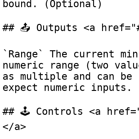
bound. (Optional)

## 📤 Outputs <a href="
`Range` The current min
numeric range (two valu
as multiple and can be 
expect numeric inputs.

## 🕹️ Controls <a href
</a>
