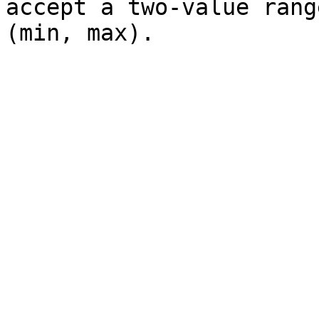
accept a two-value rang