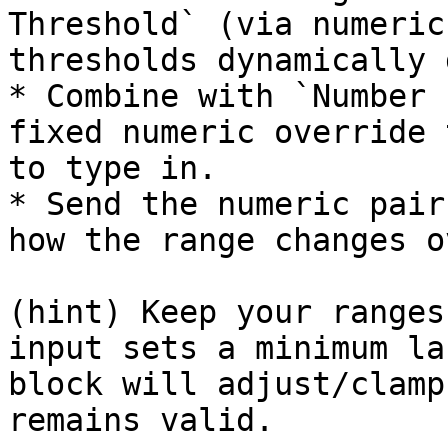
Threshold` (via numeric
thresholds dynamically 
* Combine with `Number 
fixed numeric override 
to type in.

* Send the numeric pair
how the range changes o
(hint) Keep your ranges
input sets a minimum la
block will adjust/clamp
remains valid.
